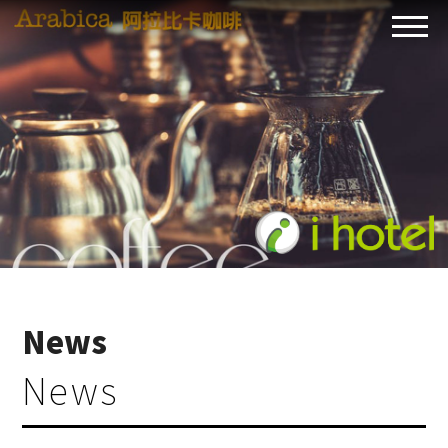
News
News